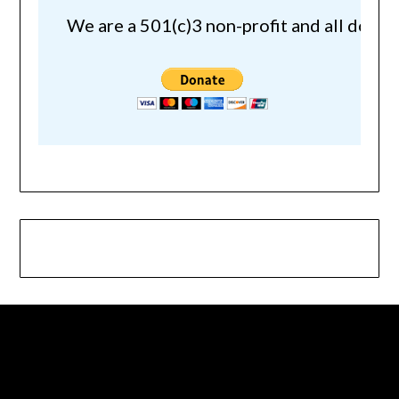
We are a 501(c)3 non-profit and all donat