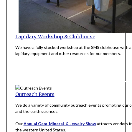
Lapidary Workshop & Clubhouse
We have a fully stocked workshop at the SMS clubhouse with a 
lapidary equipment and other resources for our members.
Outreach Events
We do a variety of community outreach events promoting our o
and the earth sciences.
Our
Annual Gem, Mineral, & Jewelry Show
attracts vendors fr
the western United States.