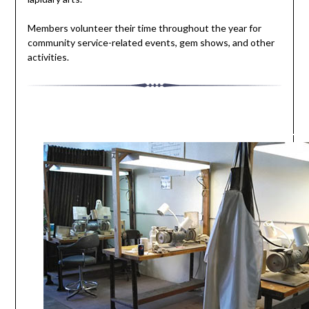
Members volunteer their time throughout the year for
community service-related events, gem shows, and other
activities.