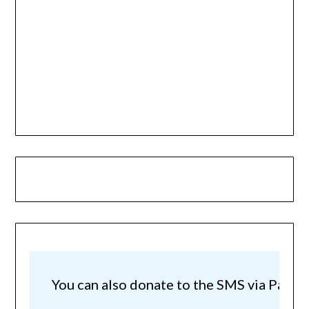
You can also donate to the SMS via Paypal!