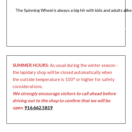
The Spinning Wheel is always a big hit with kids and adults alike
SUMMER HOURS:
As usual during the winter season -
the lapidary shop will be closed automatically when
the outside temperature is 100° or higher for safety
considerations.
We strongly encourage visitors to call ahead before
driving out to the shop to confirm that we will be
open.
916.662.5819