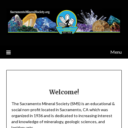
Skip
to
content
Menu
Welcome!
The Sacramento Mineral Society (SMS) is an educational &
social non-profit located in Sacramento, CA which was
organized in 1936 and is dedicated to increasing interest
and knowledge of mineralogy, geologic sciences, and
lapidary arts.