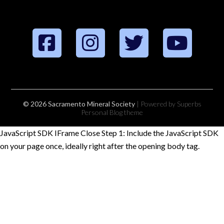
© 2026 Sacramento Mineral Society
| Powered by Superbs
Personal Blog theme
JavaScript SDK IFrame Close Step 1: Include the JavaScript SDK
on your page once, ideally right after the opening body tag.