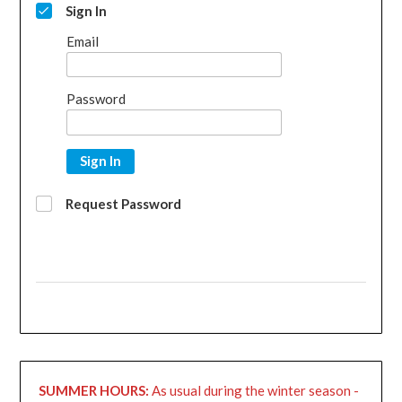
Sign In
Email
Password
Sign In
Request Password
SUMMER HOURS:
As usual during the winter season -