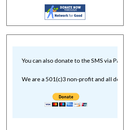
You can also donate to the SMS via Paypal!
We are a 501(c)3 non-profit and all donat