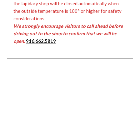
the lapidary shop will be closed automatically when
the outside temperature is 100° or higher for safety
considerations.
We strongly encourage visitors to call ahead before
driving out to the shop to confirm that we will be
open.
916.662.5819