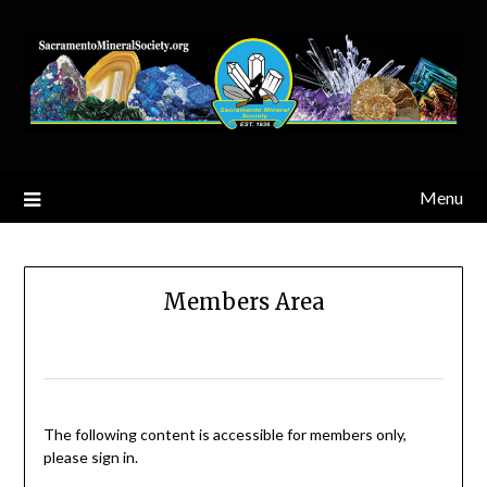
Skip
to
content
Menu
Members Area
The following content is accessible for members only,
please sign in.