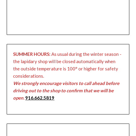
SUMMER HOURS:
As usual during the winter season -
the lapidary shop will be closed automatically when
the outside temperature is 100° or higher for safety
considerations.
We strongly encourage visitors to call ahead before
driving out to the shop to confirm that we will be
open.
916.662.5819