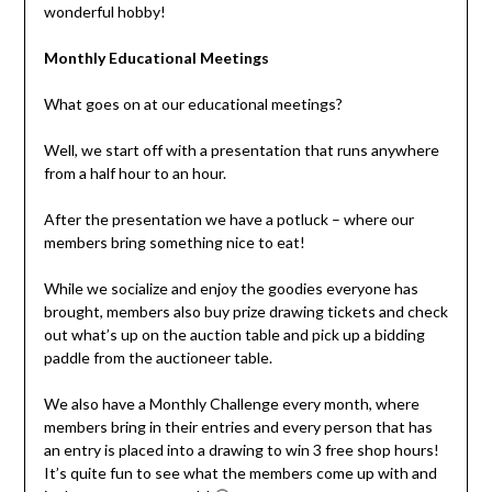
wonderful hobby!
Monthly Educational Meetings
What goes on at our educational meetings?
Well, we start off with a presentation that runs anywhere
from a half hour to an hour.
After the presentation we have a potluck – where our
members bring something nice to eat!
While we socialize and enjoy the goodies everyone has
brought, members also buy prize drawing tickets and check
out what’s up on the auction table and pick up a bidding
paddle from the auctioneer table.
We also have a Monthly Challenge every month, where
members bring in their entries and every person that has
an entry is placed into a drawing to win 3 free shop hours!
It’s quite fun to see what the members come up with and