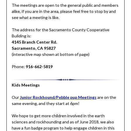
The meetings are open to the general public and members
alike, if you are in the area, please feel free to stop by and
see what a meeting is like.
The address for the Sacramento County Cooperative
Building is:
4145 Branch Center Rd.
Sacramento, CA 95827
(interactive map shown at bottom of page)
Phone:
916-662-5819
Kids Meetings
Our
Junior Rockhound/Pebble pup Meetings
are on the
same evening, and they start at 6pm!
We hope to get more children involved in the earth
sciences and rockhounding and as of June 2018, we also
have a fun badge program to help engage children in this