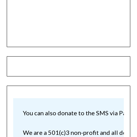
You can also donate to the SMS via Paypal!
We are a 501(c)3 non-profit and all donat