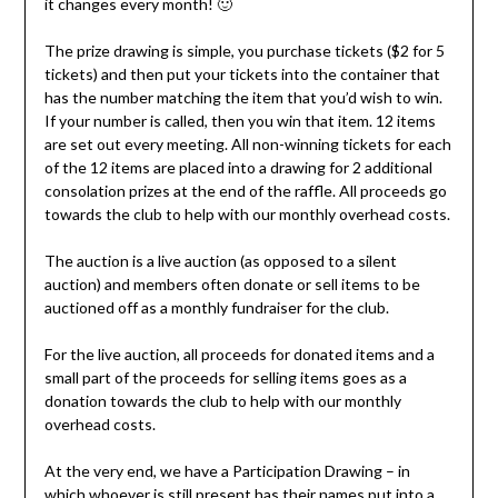
it changes every month! 🙂
The prize drawing is simple, you purchase tickets ($2 for 5
tickets) and then put your tickets into the container that
has the number matching the item that you’d wish to win.
If your number is called, then you win that item. 12 items
are set out every meeting. All non-winning tickets for each
of the 12 items are placed into a drawing for 2 additional
consolation prizes at the end of the raffle. All proceeds go
towards the club to help with our monthly overhead costs.
The auction is a live auction (as opposed to a silent
auction) and members often donate or sell items to be
auctioned off as a monthly fundraiser for the club.
For the live auction, all proceeds for donated items and a
small part of the proceeds for selling items goes as a
donation towards the club to help with our monthly
overhead costs.
At the very end, we have a Participation Drawing – in
which whoever is still present has their names put into a