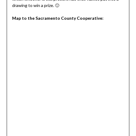
drawing to win a prize. 🙂
Map to the Sacramento County Cooperative: