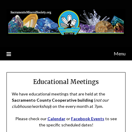
Skip
to
content
Menu
Educational Meetings
We have educational meetings that are held at the
Sacramento County Cooperative building
(
not our
clubhouse/workshop
) on the every month at 7pm.
Please check our
Calendar
or
Facebook Events
to see
the specific scheduled dates!