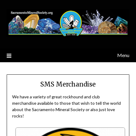
Skip
to
content
Menu
SMS Merchandise
We have a variety of great rockhound and club
merchandise available to those that wish to tell the world
about the Sacramento Mineral Society or also just love
rocks!