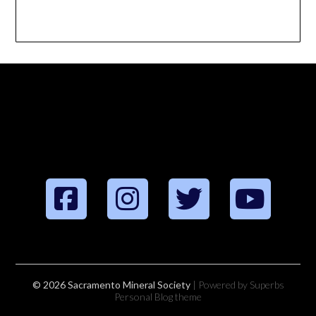
© 2026 Sacramento Mineral Society
| Powered by Superbs
Personal Blog theme