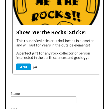
Show Me The Rocks! Sticker
This round vinyl sticker is 4x4 inches in diameter
and will last for years in the outside elements!
A perfect gift for any rock collector or person
interested in the earth sciences and geology!
Add
$4
Name