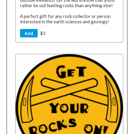
outside elements! Let the world know that you'd
rather be out hunting rocks than anything else!
A perfect gift for any rock collector or person
interested in the earth sciences and geology!
Add
$3