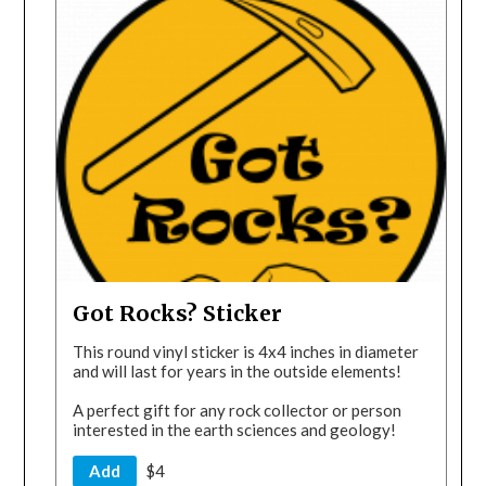
Got Rocks? Sticker
This round vinyl sticker is 4x4 inches in diameter
and will last for years in the outside elements!
A perfect gift for any rock collector or person
interested in the earth sciences and geology!
Add
$4