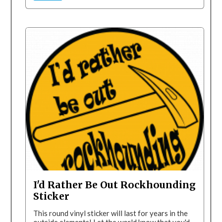
I'd Rather Be Out Rockhounding
Sticker
This round vinyl sticker will last for years in the