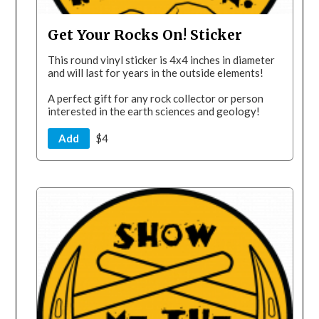
Get Your Rocks On! Sticker
This round vinyl sticker is 4x4 inches in diameter
and will last for years in the outside elements!
A perfect gift for any rock collector or person
interested in the earth sciences and geology!
Add
$4