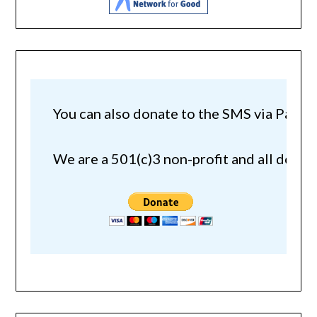
You can also donate to the SMS via Paypal!
We are a 501(c)3 non-profit and all donat