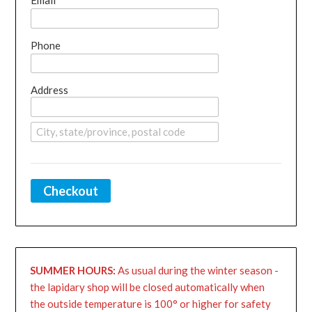
Email
Phone
Address
Checkout
SUMMER HOURS:
As usual during the winter season -
the lapidary shop will be closed automatically when
the outside temperature is 100° or higher for safety