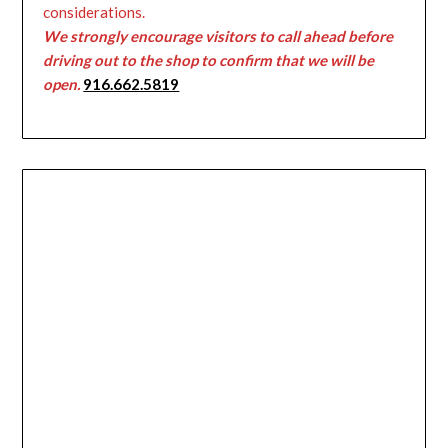
considerations.
We strongly encourage visitors to call ahead before
driving out to the shop to confirm that we will be
open.
916.662.5819